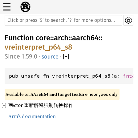
☰
Function
core
::
arch
::
aarch64
::
vreinterpret_p64_s8
1.59.0
·
source
·
[
−
]
pub unsafe fn vreinterpret_p64_s8(a: 
int8
Available on 
AArch64 and target feature 
 only.
neon,aes
Vector 重新解释强制转换操作
Arm’s documentation