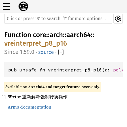
☰
Function
core
::
arch
::
aarch64
::
vreinterpret_p8_p16
1.59.0
·
source
·
[
−
]
pub unsafe fn vreinterpret_p8_p16(a: 
poly
Available on 
AArch64 and target feature 
 only.
neon
Vector 重新解释强制转换操作
Arm’s documentation