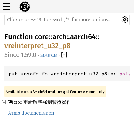
☰
Function
core
::
arch
::
aarch64
::
vreinterpret_u32_p8
1.59.0
·
source
·
[
−
]
pub unsafe fn vreinterpret_u32_p8(a: 
poly
Available on 
AArch64 and target feature 
 only.
neon
Vector 重新解释强制转换操作
Arm’s documentation