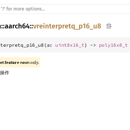
h
::
aarch64
::
vreinterpretq_p16_u8
nterpretq_p16_u8(a: 
uint8x16_t
) -> 
poly16x8_t
t feature 
 only.
neon
换操作