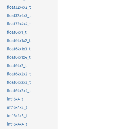
float32x4x2_t
float32x4x3_t
float32x4x4_t
float64x1_t
float64x1x2_t
float64x1x3_t
float64x1x4_t
float64x2_t
float64x2x2_t
float64x2x3_t
float64x2x4_t
int16x4_t
int16x4x2_t
int16x4x3_t
int16x4x4_t