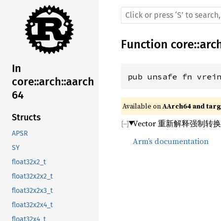
Function
core
::
arc
In
pub unsafe fn vrei
core::arch::aarch
64
Available on 
AArch64 and targe
Structs
Vector 重新解释强制转
APSR
Arm’s documentation
SY
float32x2_t
float32x2x2_t
float32x2x3_t
float32x2x4_t
float32x4_t