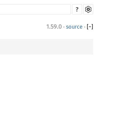
?
1.59.0
·
source
·
[
−
]