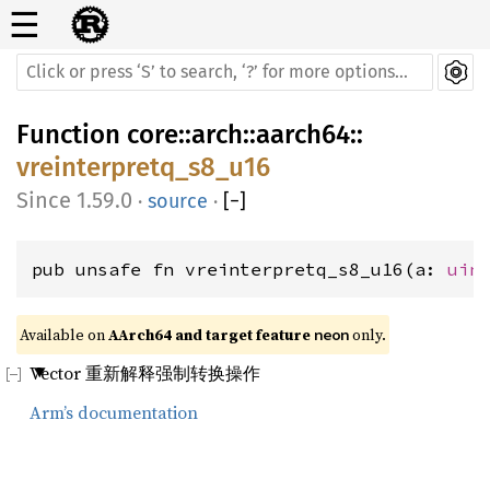
☰
Function
core
::
arch
::
aarch64
::
vreinterpretq_s8_u16
1.59.0
·
source
·
[
−
]
pub unsafe fn vreinterpretq_s8_u16(a: 
uin
Available on 
AArch64 and target feature 
 only.
neon
Vector 重新解释强制转换操作
Arm’s documentation