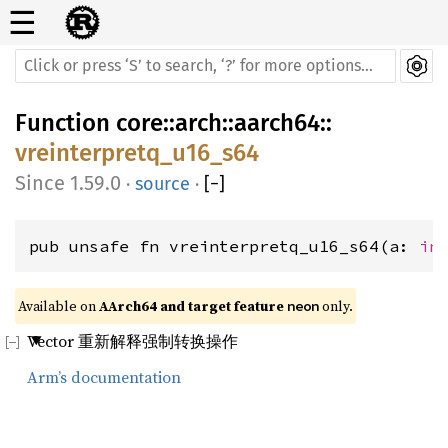
☰
Function
core
::
arch
::
aarch64
::
vreinterpretq_u16_s64
1.59.0
·
source
·
[
−
]
pub unsafe fn vreinterpretq_u16_s64(a: 
in
Available on 
AArch64 and target feature 
 only.
neon
Vector 重新解释强制转换操作
Arm’s documentation