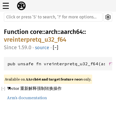
☰
Function
core
::
arch
::
aarch64
::
vreinterpretq_u32_f64
1.59.0
·
source
·
[
−
]
pub unsafe fn vreinterpretq_u32_f64(a: 
fl
Available on 
AArch64 and target feature 
 only.
neon
Vector 重新解释强制转换操作
Arm’s documentation