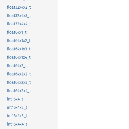
float32x4x2_t
float32x4x3_t
float32x4x4_t
float64x1_t
float64x1x2_t
float64x1x3_t
float64x1x4_t
float64x2_t
float64x2x2_t
float64x2x3_t
float64x2x4_t
int16x4_t
int16x4x2_t
int16x4x3_t
int16x4x4_t