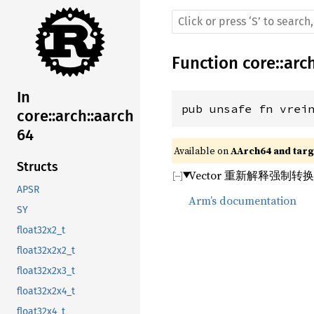
Function
core
::
arc
In
pub unsafe fn vrei
core::arch::aarch
64
Available on 
AArch64 and targe
Structs
Vector 重新解释强制转
APSR
Arm’s documentation
SY
float32x2_t
float32x2x2_t
float32x2x3_t
float32x2x4_t
float32x4_t