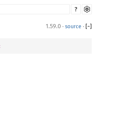
?
1.59.0
·
source
·
[
−
]
t