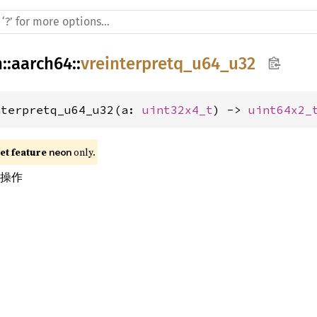
h
::
aarch64
::
vreinterpretq_u64_u32
nterpretq_u64_u32(a: 
uint32x4_t
) -> 
uint64x2_
t feature 
 only.
neon
换操作