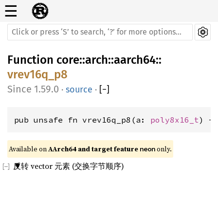
☰
Function
core
::
arch
::
aarch64
::
vrev16q_p8
1.59.0
·
source
·
[
−
]
pub unsafe fn vrev16q_p8(a: 
poly8x16_t
) -
Available on 
AArch64 and target feature 
 only.
neon
反转 vector 元素 (交换字节顺序)