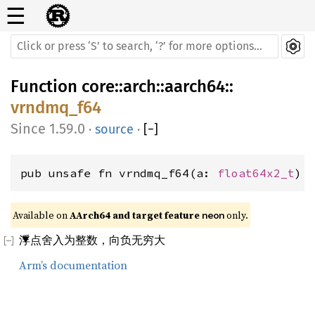
☰
Function
core
::
arch
::
aarch64
::
vrndmq_f64
1.59.0
·
source
·
[
−
]
pub unsafe fn vrndmq_f64(a: 
float64x2_t
) 
Available on 
AArch64 and target feature 
 only.
neon
浮点舍入为整数，向负无穷大
Arm’s documentation