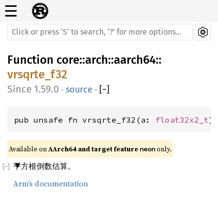
☰
Function
core
::
arch
::
aarch64
::
vrsqrte_f32
1.59.0
·
source
·
[
−
]
pub unsafe fn vrsqrte_f32(a: 
float32x2_t
)
Available on 
AArch64 and target feature 
 only.
neon
平方根倒数估算。
Arm’s documentation