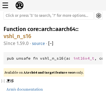
☰
Function
core
::
arch
::
aarch64
::
vshl_n_s16
1.59.0
·
source
·
[
−
]
pub unsafe fn vshl_n_s16(a: 
int16x4_t
, co
Available on 
AArch64 and target feature 
 only.
neon
左移
Arm’s documentation