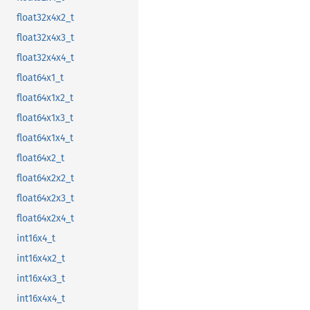
float32x4x2_t
float32x4x3_t
float32x4x4_t
float64x1_t
float64x1x2_t
float64x1x3_t
float64x1x4_t
float64x2_t
float64x2x2_t
float64x2x3_t
float64x2x4_t
int16x4_t
int16x4x2_t
int16x4x3_t
int16x4x4_t