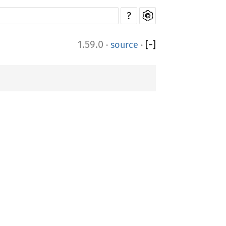
?
1.59.0
·
source
·
[
−
]