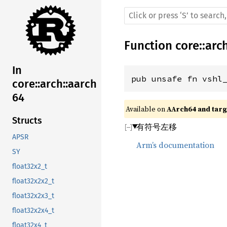
Function
core
::
arc
In
pub unsafe fn vshl
core::arch::aarch
64
Available on 
AArch64 and targe
Structs
有符号左移
APSR
Arm’s documentation
SY
float32x2_t
float32x2x2_t
float32x2x3_t
float32x2x4_t
float32x4_t