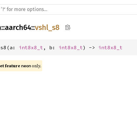
h
::
aarch64
::
vshl_s8
_s8(a: 
int8x8_t
, b: 
int8x8_t
) -> 
int8x8_t
t feature 
 only.
neon