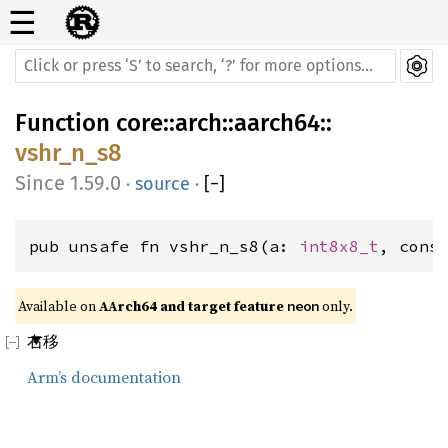
☰
Function
core
::
arch
::
aarch64
::
vshr_n_s8
1.59.0
·
source
·
[
−
]
pub unsafe fn vshr_n_s8(a: 
int8x8_t
, cons
Available on 
AArch64 and target feature 
 only.
neon
右移
Arm’s documentation