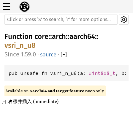
☰
Function
core
::
arch
::
aarch64
::
vsri_n_u8
1.59.0
·
source
·
[
−
]
pub unsafe fn vsri_n_u8(a: 
uint8x8_t
, b: 
Available on 
AArch64 and target feature 
 only.
neon
右移并插入 (immediate)