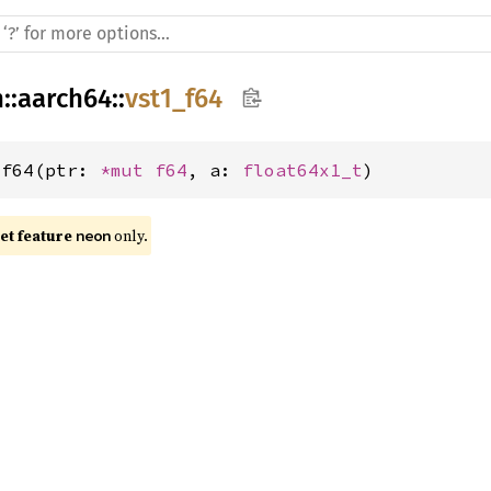
h
::
aarch64
::
vst1_f64
_f64(ptr: 
*mut 
f64
, a: 
float64x1_t
)
t feature 
 only.
neon