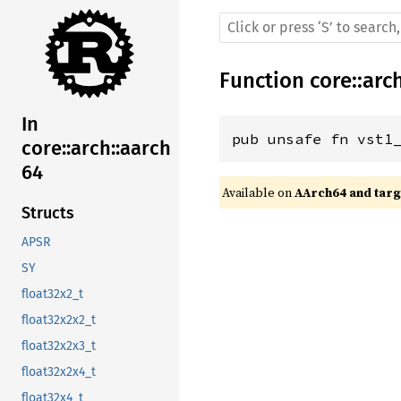
Function
core
::
arc
In
pub unsafe fn vst1
core::arch::aarch
64
Available on 
AArch64 and targe
Structs
APSR
SY
float32x2_t
float32x2x2_t
float32x2x3_t
float32x2x4_t
float32x4_t