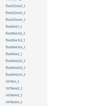
float32x4x2_t
float32x4x3_t
float32x4x4_t
float64x1_t
float64x1x2_t
float64x1x3_t
float64x1x4_t
float64x2_t
float64x2x2_t
float64x2x3_t
float64x2x4_t
int16x4_t
int16x4x2_t
int16x4x3_t
int16x4x4_t