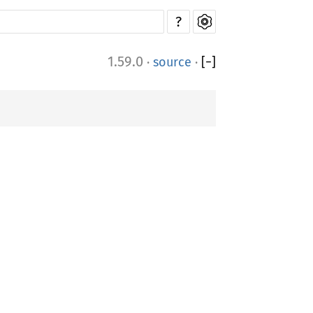
?
1.59.0
·
source
·
[
−
]