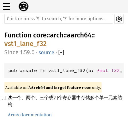
☰
Function
core
::
arch
::
aarch64
::
vst1_lane_f32
1.59.0
·
source
·
[
−
]
pub unsafe fn vst1_lane_f32(a: 
*mut 
f32
, 
Available on 
AArch64 and target feature 
 only.
neon
从一个、两个、三个或四个寄存器中存储多个单一元素结
构
Arm’s documentation