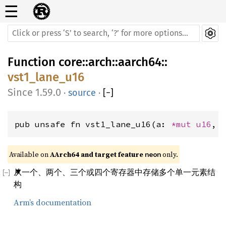
☰
Function
core
::
arch
::
aarch64
::
vst1_lane_u16
1.59.0
·
source
·
[
−
]
pub unsafe fn vst1_lane_u16(a: 
*mut 
u16
, 
Available on 
AArch64 and target feature 
 only.
neon
从一个、两个、三个或四个寄存器中存储多个单一元素结
构
Arm’s documentation