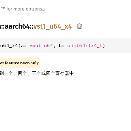
h
::
aarch64
::
vst1_u64_x4
_u64_x4(a: 
*mut 
u64
, b: 
uint64x1x4_t
)
t feature 
 only.
neon
到一个、两个、三个或四个寄存器中