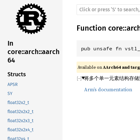
Function
core
::
arc
In
pub unsafe fn vst1
core::arch::aarch
64
Available on 
AArch64 and targe
Structs
将多个单一元素结构存储
APSR
Arm’s documentation
SY
float32x2_t
float32x2x2_t
float32x2x3_t
float32x2x4_t
float32x4_t