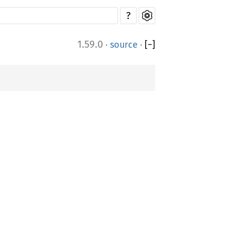
?
1.59.0
·
source
·
[
−
]