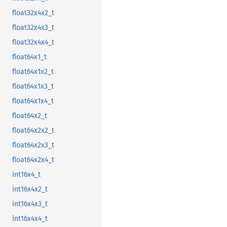
float32x4x2_t
float32x4x3_t
float32x4x4_t
float64x1_t
float64x1x2_t
float64x1x3_t
float64x1x4_t
float64x2_t
float64x2x2_t
float64x2x3_t
float64x2x4_t
int16x4_t
int16x4x2_t
int16x4x3_t
int16x4x4_t