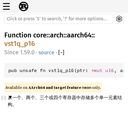
☰
Function
core
::
arch
::
aarch64
::
vst1q_p16
1.59.0
·
source
·
[
−
]
pub unsafe fn vst1q_p16(ptr: 
*mut 
u16
, a:
Available on 
AArch64 and target feature 
 only.
neon
从一个、两个、三个或四个寄存器中存储多个单一元素结
构。