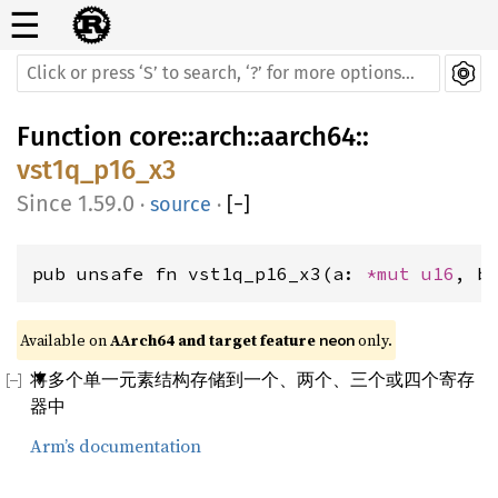
☰
Function
core
::
arch
::
aarch64
::
vst1q_p16_x3
1.59.0
·
source
·
[
−
]
pub unsafe fn vst1q_p16_x3(a: 
*mut 
u16
, b
Available on 
AArch64 and target feature 
 only.
neon
将多个单一元素结构存储到一个、两个、三个或四个寄存
器中
Arm’s documentation