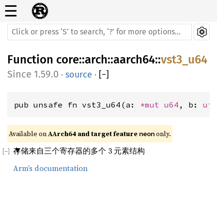
☰
Function
core
::
arch
::
aarch64
::
vst3_u64
1.59.0
·
source
·
[
−
]
pub unsafe fn vst3_u64(a: 
*mut 
u64
, b: 
ui
Available on 
AArch64 and target feature 
 only.
neon
存储来自三个寄存器的多个 3 元素结构
Arm’s documentation