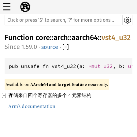
☰
Function
core
::
arch
::
aarch64
::
vst4_u32
1.59.0
·
source
·
[
−
]
pub unsafe fn vst4_u32(a: 
*mut 
u32
, b: 
ui
Available on 
AArch64 and target feature 
 only.
neon
存储来自四个寄存器的多个 4 元素结构
Arm’s documentation