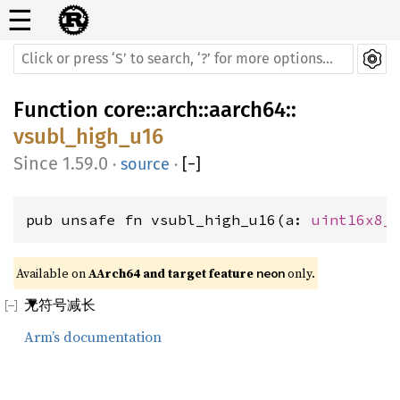
☰
Function
core
::
arch
::
aarch64
::
vsubl_high_u16
1.59.0
·
source
·
[
−
]
pub unsafe fn vsubl_high_u16(a: 
uint16x8_
Available on 
AArch64 and target feature 
 only.
neon
无符号减长
Arm’s documentation