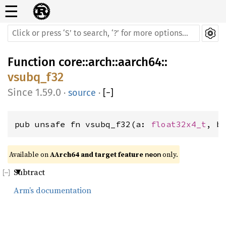
☰
Function
core
::
arch
::
aarch64
::
vsubq_f32
1.59.0
·
source
·
[
−
]
pub unsafe fn vsubq_f32(a: 
float32x4_t
, b
Available on 
AArch64 and target feature 
 only.
neon
Subtract
Arm’s documentation