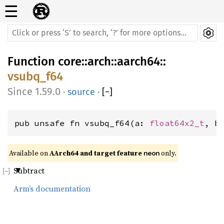
☰
Function
core
::
arch
::
aarch64
::
vsubq_f64
1.59.0
·
source
·
[
−
]
pub unsafe fn vsubq_f64(a: 
float64x2_t
, b
Available on 
AArch64 and target feature 
 only.
neon
Subtract
Arm’s documentation