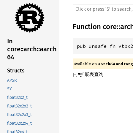
Function
core
::
arc
In
pub unsafe fn vtbx
core::arch::aarch
64
Available on 
AArch64 and targe
Structs
扩展表查询
APSR
SY
float32x2_t
float32x2x2_t
float32x2x3_t
float32x2x4_t
float32x4_t