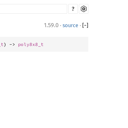
?
1.59.0
·
source
·
[
−
]
_t
) -> 
poly8x8_t