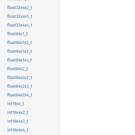
float32x4x2_t
float32x4x3_t
float32x4x4_t
float64x1_t
float64x1x2_t
float64x1x3_t
float64x1x4_t
float64x2_t
float64x2x2_t
float64x2x3_t
float64x2x4_t
int16x4_t
int16x4x2_t
int16x4x3_t
int16x4x4_t