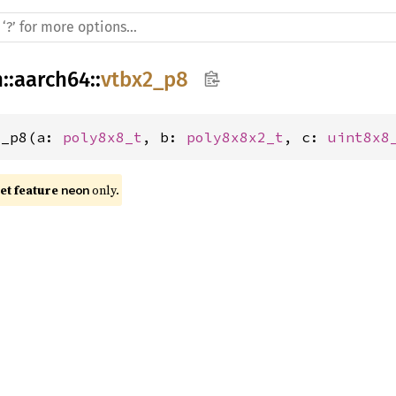
h
::
aarch64
::
vtbx2_p8
2_p8(a: 
poly8x8_t
, b: 
poly8x8x2_t
, c: 
uint8x8
t feature 
 only.
neon