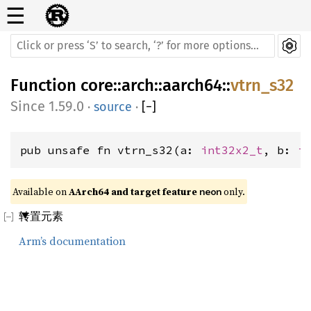
☰
Function
core
::
arch
::
aarch64
::
vtrn_s32
1.59.0
·
source
·
[
−
]
pub unsafe fn vtrn_s32(a: 
int32x2_t
, b: 
i
Available on 
AArch64 and target feature 
 only.
neon
转置元素
Arm’s documentation