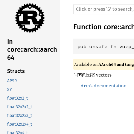
Function
core
::
arc
In
pub unsafe fn vuzp
core::arch::aarch
64
Available on 
AArch64 and targe
Structs
解压缩 vectors
APSR
Arm’s documentation
SY
float32x2_t
float32x2x2_t
float32x2x3_t
float32x2x4_t
float32x4_t