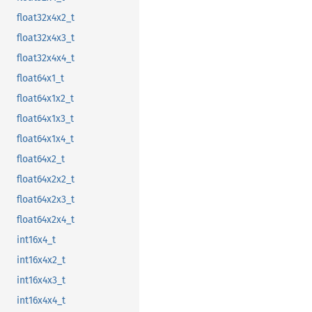
float32x4x2_t
float32x4x3_t
float32x4x4_t
float64x1_t
float64x1x2_t
float64x1x3_t
float64x1x4_t
float64x2_t
float64x2x2_t
float64x2x3_t
float64x2x4_t
int16x4_t
int16x4x2_t
int16x4x3_t
int16x4x4_t