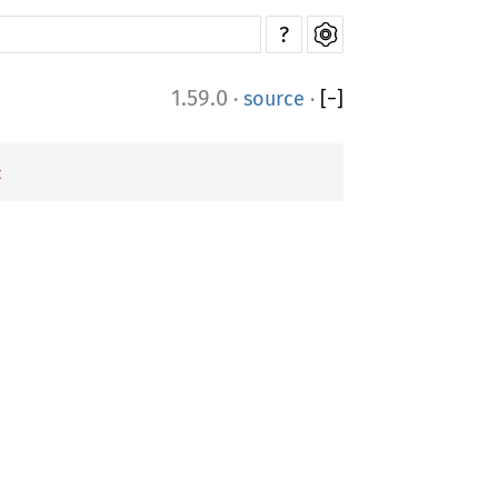
?
1.59.0
·
source
·
[
−
]
t