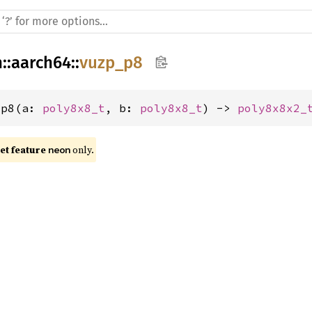
h
::
aarch64
::
vuzp_p8
_p8(a: 
poly8x8_t
, b: 
poly8x8_t
) -> 
poly8x8x2_
t feature 
 only.
neon