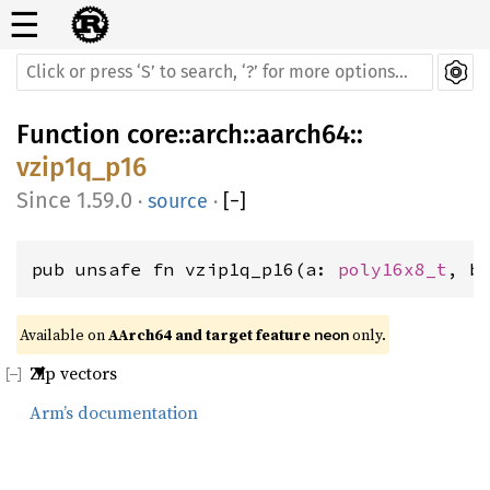
☰
Function
core
::
arch
::
aarch64
::
vzip1q_p16
1.59.0
·
source
·
[
−
]
pub unsafe fn vzip1q_p16(a: 
poly16x8_t
, b
Available on 
AArch64 and target feature 
 only.
neon
Zip vectors
Arm’s documentation