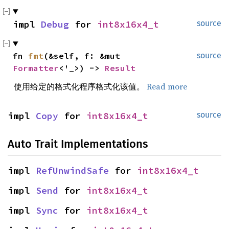
impl 
Debug
 for 
int8x16x4_t
source
fn 
fmt
(&self, f: &mut 
source
Formatter
<'_>) -> 
Result
使用给定的格式化程序格式化该值。
Read more
impl 
Copy
 for 
int8x16x4_t
source
Auto Trait Implementations
impl 
RefUnwindSafe
 for 
int8x16x4_t
impl 
Send
 for 
int8x16x4_t
impl 
Sync
 for 
int8x16x4_t