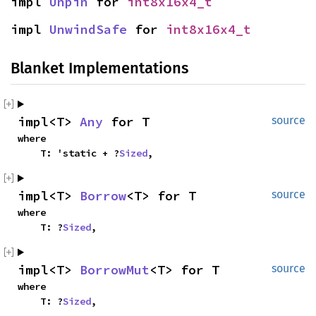
impl 
Unpin
 for 
int8x16x4_t
impl 
UnwindSafe
 for 
int8x16x4_t
Blanket Implementations
impl<T> 
Any
 for T
source
where

    T: 'static + ?
Sized
,
impl<T> 
Borrow
<T> for T
source
where

    T: ?
Sized
,
impl<T> 
BorrowMut
<T> for T
source
where

    T: ?
Sized
,