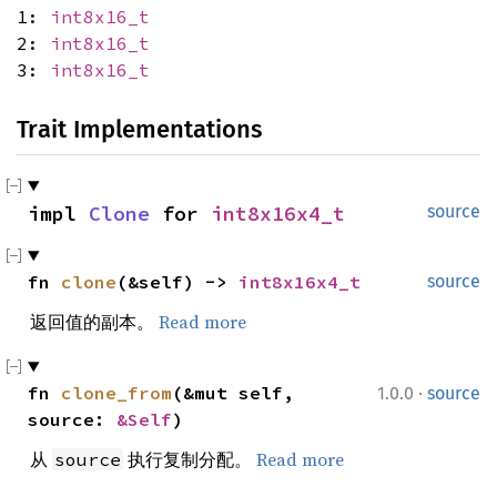
1:
int8x16_t
2:
int8x16_t
3:
int8x16_t
Trait Implementations
impl 
Clone
 for 
int8x16x4_t
source
fn 
clone
(&self) -> 
int8x16x4_t
source
返回值的副本。
Read more
·
fn 
clone_from
(&mut self, 
1.0.0
source
source: 
&Self
)
从
执行复制分配。
Read more
source