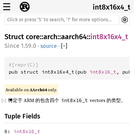
☰
int8x16x4_t
Struct
core
::
arch
::
aarch64
::
int8x16x4_t
1.59.0
·
source
·
[
−
]
#[repr(C)]
pub struct int8x16x4_t(pub 
int8x16_t
, pub
Available on 
AArch64
 only.
特定于 ARM 的包含四个
vectors 的类型。
int8x16_t
Tuple Fields
0:
int8x16_t