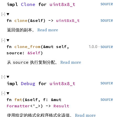
impl 
Clone
 for 
uint8x8_t
source
fn 
clone
(&self) -> 
uint8x8_t
source
返回值的副本。
Read more
·
fn 
clone_from
(&mut self, 
1.0.0
source
source: 
&Self
)
从
执行复制分配。
Read more
source
impl 
Debug
 for 
uint8x8_t
source
fn 
fmt
(&self, f: &mut 
source
Formatter
<'_>) -> 
Result
使用给定的格式化程序格式化该值。
Read more