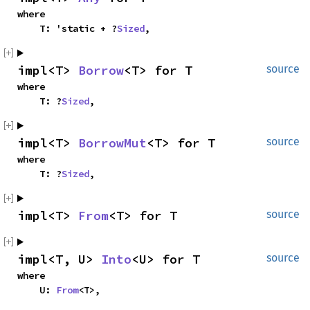
where

    T: 'static + ?
Sized
,
impl<T> 
Borrow
<T> for T
source
where

    T: ?
Sized
,
impl<T> 
BorrowMut
<T> for T
source
where

    T: ?
Sized
,
impl<T> 
From
<T> for T
source
impl<T, U> 
Into
<U> for T
source
where

    U: 
From
<T>,