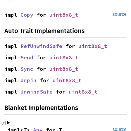
impl 
Copy
 for 
uint8x8_t
source
Auto Trait Implementations
impl 
RefUnwindSafe
 for 
uint8x8_t
impl 
Send
 for 
uint8x8_t
impl 
Sync
 for 
uint8x8_t
impl 
Unpin
 for 
uint8x8_t
impl 
UnwindSafe
 for 
uint8x8_t
Blanket Implementations
impl<T> 
Any
 for T
source