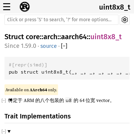
☰
uint8x8_t
Struct
core
::
arch
::
aarch64
::
uint8x8_t
1.59.0
·
source
·
[
−
]
#[repr(simd)]
pub struct uint8x8_t(_, _, _, _, _, _, _,
Available on 
AArch64
 only.
特定于 ARM 的八个包装的
的 64 位宽 vector。
u8
Trait Implementations