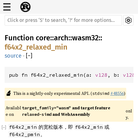
☰
Function
core
::
arch
::
wasm32
::
f64x2_relaxed_min
source
·
[
−
]
pub fn f64x2_relaxed_min(a: 
v128
, b: 
v128
🔬
This is a nightly-only experimental API. (
#48556
)
stdsimd
Availabl
 and target feature 
target_family="wasm"
onl
e on 
 and WebAssembly
relaxed-simd
y.
的宽松版本，即
或
f64x2_min
f64x2_min
。
f64x2_pmin