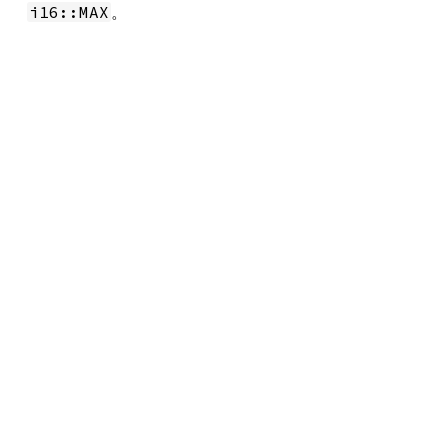
。
i16::MAX