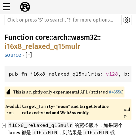
☰
Function
core
::
arch
::
wasm32
::
i16x8_relaxed_q15mulr
source
·
[
−
]
pub fn i16x8_relaxed_q15mulr(a: 
v128
, b: 
🔬
This is a nightly-only experimental API. (
#48556
)
stdsimd
Availabl
 and target feature 
target_family="wasm"
onl
e on 
 and WebAssembly
relaxed-simd
y.
的宽松版本，如果两个
i16x8_relaxed_q15mulr
lanes 都是
，则结果是
或
i16::MIN
i16::MIN