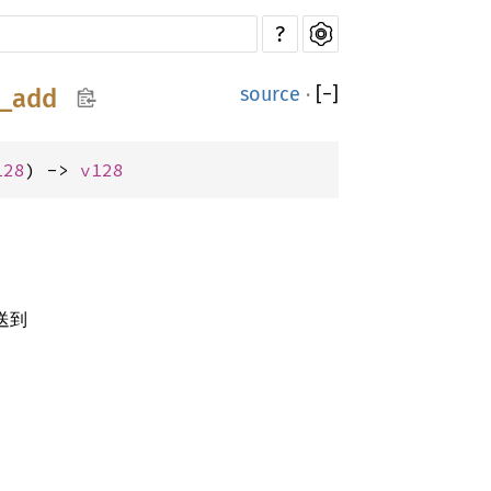
?
source
·
[
−
]
6_add
128
) -> 
v128
送到