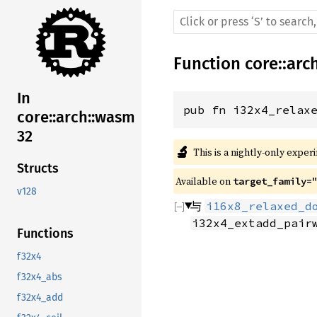
Function
core
::
arc
In
pub fn i32x4_relax
core::arch::wasm
32
🔬
This is a nightly-only exper
Structs
Available on 
target_family=
v128
与
i16x8_relaxed_d
i32x4_extadd_pair
Functions
f32x4
f32x4_abs
f32x4_add