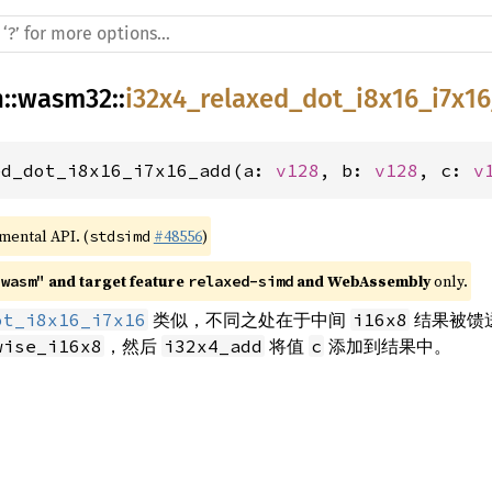
h
::
wasm32
::
i32x4_relaxed_dot_i8x16_i7x1
ed_dot_i8x16_i7x16_add(a: 
v128
, b: 
v128
, c: 
v
imental API. (
#48556
)
stdsimd
 and target feature 
 and WebAssembly
 only.
"wasm"
relaxed-simd
类似，不同之处在于中间
结果被馈
ot_i8x16_i7x16
i16x8
，然后
将值
添加到结果中。
wise_i16x8
i32x4_add
c