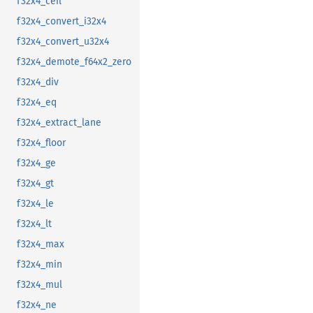
f32x4_ceil
f32x4_convert_i32x4
f32x4_convert_u32x4
f32x4_demote_f64x2_zero
f32x4_div
f32x4_eq
f32x4_extract_lane
f32x4_floor
f32x4_ge
f32x4_gt
f32x4_le
f32x4_lt
f32x4_max
f32x4_min
f32x4_mul
f32x4_ne