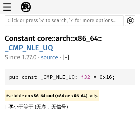
☰
Constant
core
::
arch
::
x86_64
::
_CMP_NLE_UQ
1.27.0
·
source
·
[
−
]
pub const _CMP_NLE_UQ: 
i32
 = 0x16;
Available on 
x86-64 and (x86 or x86-64)
 only.
不小于等于 (无序，无信号)