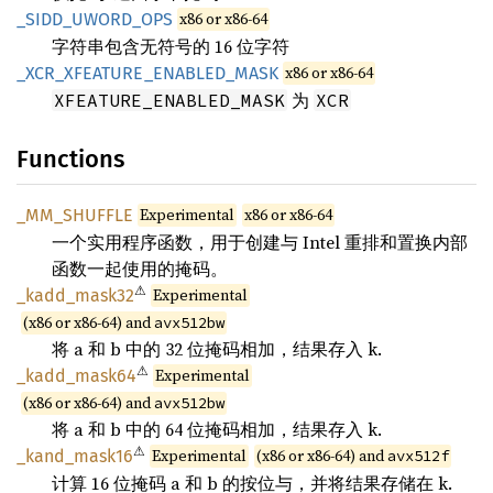
x86 or x86-64
_SIDD_UWORD_OPS
字符串包含无符号的 16 位字符
x86 or x86-64
_XCR_XFEATURE_ENABLED_MASK
为
XFEATURE_ENABLED_MASK
XCR
Functions
Experimental
x86 or x86-64
_MM_SHUFFLE
一个实用程序函数，用于创建与 Intel 重排和置换内部
函数一起使用的掩码。
⚠
Experimental
_kadd_mask32
(x86 or x86-64) and 
avx512bw
将 a 和 b 中的 32 位掩码相加，结果存入 k.
⚠
Experimental
_kadd_mask64
(x86 or x86-64) and 
avx512bw
将 a 和 b 中的 64 位掩码相加，结果存入 k.
⚠
Experimental
(x86 or x86-64) and 
_kand_mask16
avx512f
计算 16 位掩码 a 和 b 的按位与，并将结果存储在 k.