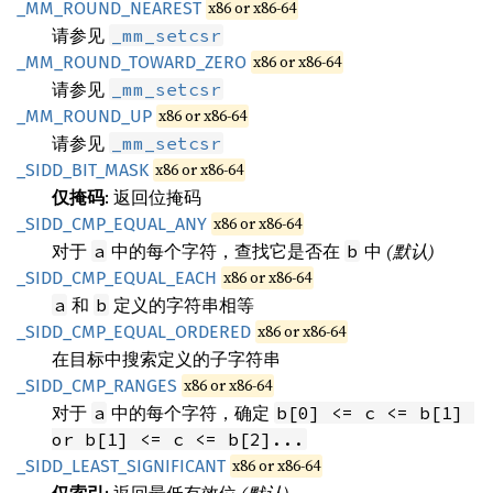
x86 or x86-64
_MM_ROUND_NEAREST
请参见
_mm_setcsr
x86 or x86-64
_MM_ROUND_TOWARD_ZERO
请参见
_mm_setcsr
x86 or x86-64
_MM_ROUND_UP
请参见
_mm_setcsr
x86 or x86-64
_SIDD_BIT_MASK
仅掩码
: 返回位掩码
x86 or x86-64
_SIDD_CMP_EQUAL_ANY
对于
中的每个字符，查找它是否在
中
(默认)
a
b
x86 or x86-64
_SIDD_CMP_EQUAL_EACH
和
定义的字符串相等
a
b
x86 or x86-64
_SIDD_CMP_EQUAL_ORDERED
在目标中搜索定义的子字符串
x86 or x86-64
_SIDD_CMP_RANGES
对于
中的每个字符，确定
a
b[0] <= c <= b[1] 
or b[1] <= c <= b[2]...
x86 or x86-64
_SIDD_LEAST_SIGNIFICANT