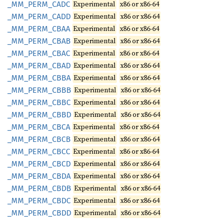
Experimental
x86 or x86-64
_MM_PERM_CADC
Experimental
x86 or x86-64
_MM_PERM_CADD
Experimental
x86 or x86-64
_MM_PERM_CBAA
Experimental
x86 or x86-64
_MM_PERM_CBAB
Experimental
x86 or x86-64
_MM_PERM_CBAC
Experimental
x86 or x86-64
_MM_PERM_CBAD
Experimental
x86 or x86-64
_MM_PERM_CBBA
Experimental
x86 or x86-64
_MM_PERM_CBBB
Experimental
x86 or x86-64
_MM_PERM_CBBC
Experimental
x86 or x86-64
_MM_PERM_CBBD
Experimental
x86 or x86-64
_MM_PERM_CBCA
Experimental
x86 or x86-64
_MM_PERM_CBCB
Experimental
x86 or x86-64
_MM_PERM_CBCC
Experimental
x86 or x86-64
_MM_PERM_CBCD
Experimental
x86 or x86-64
_MM_PERM_CBDA
Experimental
x86 or x86-64
_MM_PERM_CBDB
Experimental
x86 or x86-64
_MM_PERM_CBDC
Experimental
x86 or x86-64
_MM_PERM_CBDD