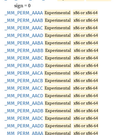
sign = 0
Experimental
x86 or x86-64
_MM_PERM_AAAA
Experimental
x86 or x86-64
_MM_PERM_AAAB
Experimental
x86 or x86-64
_MM_PERM_AAAC
Experimental
x86 or x86-64
_MM_PERM_AAAD
Experimental
x86 or x86-64
_MM_PERM_AABA
Experimental
x86 or x86-64
_MM_PERM_AABB
Experimental
x86 or x86-64
_MM_PERM_AABC
Experimental
x86 or x86-64
_MM_PERM_AABD
Experimental
x86 or x86-64
_MM_PERM_AACA
Experimental
x86 or x86-64
_MM_PERM_AACB
Experimental
x86 or x86-64
_MM_PERM_AACC
Experimental
x86 or x86-64
_MM_PERM_AACD
Experimental
x86 or x86-64
_MM_PERM_AADA
Experimental
x86 or x86-64
_MM_PERM_AADB
Experimental
x86 or x86-64
_MM_PERM_AADC
Experimental
x86 or x86-64
_MM_PERM_AADD
Experimental
x86 or x86-64
_MM_PERM_ABAA