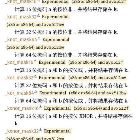
⚠
Experimental
(x86 or x86-64) and 
_knot_mask16
avx512f
计算 16 位掩码 a 的按位非，并将结果存储在 k.
⚠
Experimental
_knot_mask32
(x86 or x86-64) and 
avx512bw
计算 32 位掩码 a 的按位非，并将结果存储在 k.
⚠
Experimental
_knot_mask64
(x86 or x86-64) and 
avx512bw
计算 64 位掩码 a 的按位非，并将结果存储在 k.
⚠
Experimental
(x86 or x86-64) and 
_kor_mask16
avx512f
计算 16 位掩码 a 和 b 的按位或，并将结果存储在 k.
⚠
Experimental
(x86 or x86-64) and 
_kor_mask32
avx512bw
计算 32 位掩码 a 和 b 的按位或，并将结果存储在 k.
⚠
Experimental
(x86 or x86-64) and 
_kor_mask64
avx512bw
计算 64 位掩码 a 和 b 的按位或，并将结果存储在 k.
⚠
Experimental
(x86 or x86-64) and 
_kxnor_mask16
avx512f
计算 16 位掩码 a 和 b 的按位 XNOR，并将结果存储在
k.
⚠
Experimental
_kxnor_mask32
(x86 or x86-64) and 
avx512bw