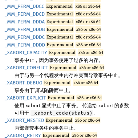
Experimental
x86 or x86-64
_MM_PERM_DDCC
Experimental
x86 or x86-64
_MM_PERM_DDCD
Experimental
x86 or x86-64
_MM_PERM_DDDA
Experimental
x86 or x86-64
_MM_PERM_DDDB
Experimental
x86 or x86-64
_MM_PERM_DDDC
Experimental
x86 or x86-64
_MM_PERM_DDDD
Experimental
x86 or x86-64
_XABORT_CAPACITY
事务中止，因为事务使用了过多的内存。
Experimental
x86 or x86-64
_XABORT_CONFLICT
由于与另一个线程发生内存冲突而导致事务中止。
Experimental
x86 or x86-64
_XABORT_DEBUG
事务由于调试陷阱而中止。
Experimental
x86 or x86-64
_XABORT_EXPLICIT
使用 xabort 显式中止了事务。 传递给 xabort 的参数
可用于
。
_xabort_code(status)
Experimental
x86 or x86-64
_XABORT_NESTED
内部嵌套事务中的事务中止。
Experimental
x86 or x86-64
_XABORT_RETRY