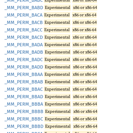
Experimental
x86 or x86-64
_MM_PERM_BABC
Experimental
x86 or x86-64
_MM_PERM_BABD
Experimental
x86 or x86-64
_MM_PERM_BACA
Experimental
x86 or x86-64
_MM_PERM_BACB
Experimental
x86 or x86-64
_MM_PERM_BACC
Experimental
x86 or x86-64
_MM_PERM_BACD
Experimental
x86 or x86-64
_MM_PERM_BADA
Experimental
x86 or x86-64
_MM_PERM_BADB
Experimental
x86 or x86-64
_MM_PERM_BADC
Experimental
x86 or x86-64
_MM_PERM_BADD
Experimental
x86 or x86-64
_MM_PERM_BBAA
Experimental
x86 or x86-64
_MM_PERM_BBAB
Experimental
x86 or x86-64
_MM_PERM_BBAC
Experimental
x86 or x86-64
_MM_PERM_BBAD
Experimental
x86 or x86-64
_MM_PERM_BBBA
Experimental
x86 or x86-64
_MM_PERM_BBBB
Experimental
x86 or x86-64
_MM_PERM_BBBC
Experimental
x86 or x86-64
_MM_PERM_BBBD