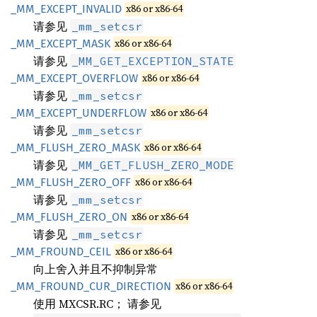
x86 or x86-64
_MM_EXCEPT_INVALID
请参见
_mm_setcsr
x86 or x86-64
_MM_EXCEPT_MASK
请参见
_MM_GET_EXCEPTION_STATE
x86 or x86-64
_MM_EXCEPT_OVERFLOW
请参见
_mm_setcsr
x86 or x86-64
_MM_EXCEPT_UNDERFLOW
请参见
_mm_setcsr
x86 or x86-64
_MM_FLUSH_ZERO_MASK
请参见
_MM_GET_FLUSH_ZERO_MODE
x86 or x86-64
_MM_FLUSH_ZERO_OFF
请参见
_mm_setcsr
x86 or x86-64
_MM_FLUSH_ZERO_ON
请参见
_mm_setcsr
x86 or x86-64
_MM_FROUND_CEIL
向上舍入并且不抑制异常
x86 or x86-64
_MM_FROUND_CUR_DIRECTION
使用 MXCSR.RC； 请参见