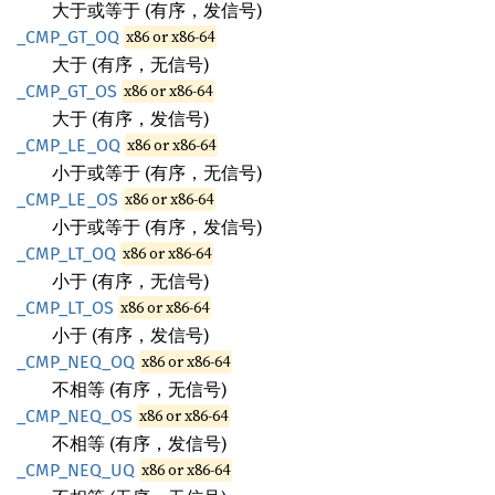
大于或等于 (有序，发信号)
x86 or x86-64
_CMP_GT_OQ
大于 (有序，无信号)
x86 or x86-64
_CMP_GT_OS
大于 (有序，发信号)
x86 or x86-64
_CMP_LE_OQ
小于或等于 (有序，无信号)
x86 or x86-64
_CMP_LE_OS
小于或等于 (有序，发信号)
x86 or x86-64
_CMP_LT_OQ
小于 (有序，无信号)
x86 or x86-64
_CMP_LT_OS
小于 (有序，发信号)
x86 or x86-64
_CMP_NEQ_OQ
不相等 (有序，无信号)
x86 or x86-64
_CMP_NEQ_OS
不相等 (有序，发信号)
x86 or x86-64
_CMP_NEQ_UQ