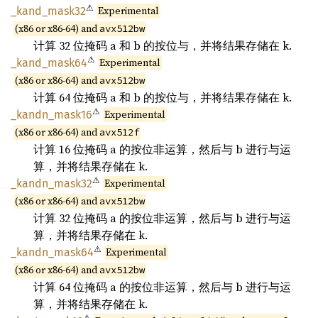
⚠
Experimental
_kand_mask32
(x86 or x86-64) and 
avx512bw
计算 32 位掩码 a 和 b 的按位与，并将结果存储在 k.
⚠
Experimental
_kand_mask64
(x86 or x86-64) and 
avx512bw
计算 64 位掩码 a 和 b 的按位与，并将结果存储在 k.
⚠
Experimental
_kandn_mask16
(x86 or x86-64) and 
avx512f
计算 16 位掩码 a 的按位非运算，然后与 b 进行与运
算，并将结果存储在 k.
⚠
Experimental
_kandn_mask32
(x86 or x86-64) and 
avx512bw
计算 32 位掩码 a 的按位非运算，然后与 b 进行与运
算，并将结果存储在 k.
⚠
Experimental
_kandn_mask64
(x86 or x86-64) and 
avx512bw
计算 64 位掩码 a 的按位非运算，然后与 b 进行与运
算，并将结果存储在 k.