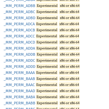
Experimental
x86 or x86-64
_MM_PERM_ADBB
Experimental
x86 or x86-64
_MM_PERM_ADBC
Experimental
x86 or x86-64
_MM_PERM_ADBD
Experimental
x86 or x86-64
_MM_PERM_ADCA
Experimental
x86 or x86-64
_MM_PERM_ADCB
Experimental
x86 or x86-64
_MM_PERM_ADCC
Experimental
x86 or x86-64
_MM_PERM_ADCD
Experimental
x86 or x86-64
_MM_PERM_ADDA
Experimental
x86 or x86-64
_MM_PERM_ADDB
Experimental
x86 or x86-64
_MM_PERM_ADDC
Experimental
x86 or x86-64
_MM_PERM_ADDD
Experimental
x86 or x86-64
_MM_PERM_BAAA
Experimental
x86 or x86-64
_MM_PERM_BAAB
Experimental
x86 or x86-64
_MM_PERM_BAAC
Experimental
x86 or x86-64
_MM_PERM_BAAD
Experimental
x86 or x86-64
_MM_PERM_BABA
Experimental
x86 or x86-64
_MM_PERM_BABB