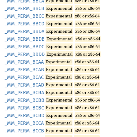
Experimental
x86 or x86-64
_MM_PERM_BBCA
Experimental
x86 or x86-64
_MM_PERM_BBCB
Experimental
x86 or x86-64
_MM_PERM_BBCC
Experimental
x86 or x86-64
_MM_PERM_BBCD
Experimental
x86 or x86-64
_MM_PERM_BBDA
Experimental
x86 or x86-64
_MM_PERM_BBDB
Experimental
x86 or x86-64
_MM_PERM_BBDC
Experimental
x86 or x86-64
_MM_PERM_BBDD
Experimental
x86 or x86-64
_MM_PERM_BCAA
Experimental
x86 or x86-64
_MM_PERM_BCAB
Experimental
x86 or x86-64
_MM_PERM_BCAC
Experimental
x86 or x86-64
_MM_PERM_BCAD
Experimental
x86 or x86-64
_MM_PERM_BCBA
Experimental
x86 or x86-64
_MM_PERM_BCBB
Experimental
x86 or x86-64
_MM_PERM_BCBC
Experimental
x86 or x86-64
_MM_PERM_BCBD
Experimental
x86 or x86-64
_MM_PERM_BCCA
Experimental
x86 or x86-64
_MM_PERM_BCCB