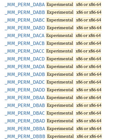
Experimental
x86 or x86-64
_MM_PERM_DABA
Experimental
x86 or x86-64
_MM_PERM_DABB
Experimental
x86 or x86-64
_MM_PERM_DABC
Experimental
x86 or x86-64
_MM_PERM_DABD
Experimental
x86 or x86-64
_MM_PERM_DACA
Experimental
x86 or x86-64
_MM_PERM_DACB
Experimental
x86 or x86-64
_MM_PERM_DACC
Experimental
x86 or x86-64
_MM_PERM_DACD
Experimental
x86 or x86-64
_MM_PERM_DADA
Experimental
x86 or x86-64
_MM_PERM_DADB
Experimental
x86 or x86-64
_MM_PERM_DADC
Experimental
x86 or x86-64
_MM_PERM_DADD
Experimental
x86 or x86-64
_MM_PERM_DBAA
Experimental
x86 or x86-64
_MM_PERM_DBAB
Experimental
x86 or x86-64
_MM_PERM_DBAC
Experimental
x86 or x86-64
_MM_PERM_DBAD
Experimental
x86 or x86-64
_MM_PERM_DBBA
Experimental
x86 or x86-64
_MM_PERM_DBBB