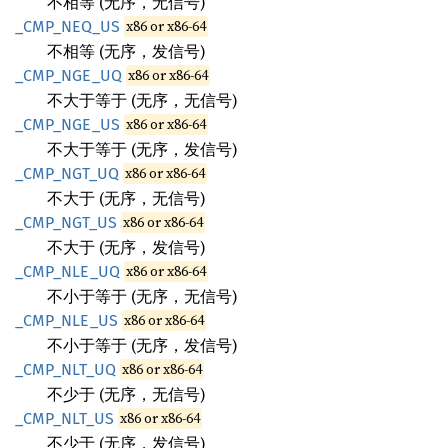
不相等 (无序，无信号)
x86 or x86-64
_CMP_NEQ_US
不相等 (无序，发信号)
x86 or x86-64
_CMP_NGE_UQ
不大于等于 (无序，无信号)
x86 or x86-64
_CMP_NGE_US
不大于等于 (无序，发信号)
x86 or x86-64
_CMP_NGT_UQ
不大于 (无序，无信号)
x86 or x86-64
_CMP_NGT_US
不大于 (无序，发信号)
x86 or x86-64
_CMP_NLE_UQ
不小于等于 (无序，无信号)
x86 or x86-64
_CMP_NLE_US
不小于等于 (无序，发信号)
x86 or x86-64
_CMP_NLT_UQ
不少于 (无序，无信号)
x86 or x86-64
_CMP_NLT_US
不少于 (无序，发信号)