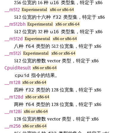
256 位宽的 16 种
类型集，特定于 x86
u16
Experimental
x86 or x86-64
__m512
512 位宽的十六种
类型集，特定于 x86
f32
Experimental
x86 or x86-64
__m512bh
512 位宽的 32 种
类型集，特定于 x86
u16
Experimental
x86 or x86-64
__m512d
八种
类型的 512 位宽集，特定于 x86
f64
Experimental
x86 or x86-64
__m512i
512 位宽的整数 vector 类型，特定于 x86
x86 or x86-64
CpuidResult
指令的结果。
cpuid
x86 or x86-64
__m128
四种
类型的 128 位宽集，特定于 x86
f32
x86 or x86-64
__m128d
两种
类型的 128 位宽集，特定于 x86
f64
x86 or x86-64
__m128i
128 位宽的整数 vector 类型，特定于 x86
x86 or x86-64
__m256