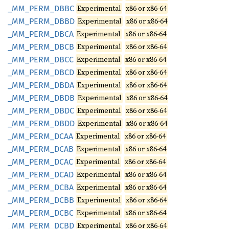
Experimental
x86 or x86-64
_MM_PERM_DBBC
Experimental
x86 or x86-64
_MM_PERM_DBBD
Experimental
x86 or x86-64
_MM_PERM_DBCA
Experimental
x86 or x86-64
_MM_PERM_DBCB
Experimental
x86 or x86-64
_MM_PERM_DBCC
Experimental
x86 or x86-64
_MM_PERM_DBCD
Experimental
x86 or x86-64
_MM_PERM_DBDA
Experimental
x86 or x86-64
_MM_PERM_DBDB
Experimental
x86 or x86-64
_MM_PERM_DBDC
Experimental
x86 or x86-64
_MM_PERM_DBDD
Experimental
x86 or x86-64
_MM_PERM_DCAA
Experimental
x86 or x86-64
_MM_PERM_DCAB
Experimental
x86 or x86-64
_MM_PERM_DCAC
Experimental
x86 or x86-64
_MM_PERM_DCAD
Experimental
x86 or x86-64
_MM_PERM_DCBA
Experimental
x86 or x86-64
_MM_PERM_DCBB
Experimental
x86 or x86-64
_MM_PERM_DCBC
Experimental
x86 or x86-64
_MM_PERM_DCBD