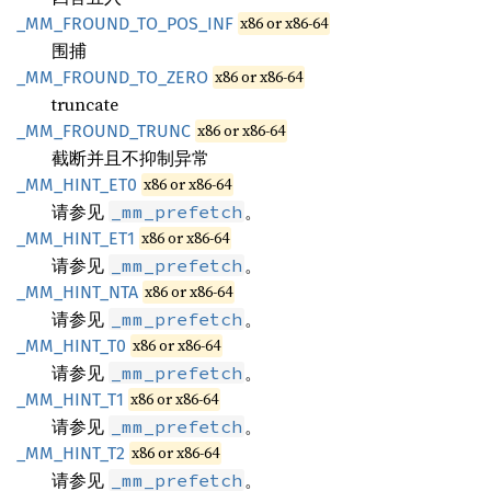
x86 or x86-64
_MM_FROUND_TO_POS_INF
围捕
x86 or x86-64
_MM_FROUND_TO_ZERO
truncate
x86 or x86-64
_MM_FROUND_TRUNC
截断并且不抑制异常
x86 or x86-64
_MM_HINT_ET0
请参见
。
_mm_prefetch
x86 or x86-64
_MM_HINT_ET1
请参见
。
_mm_prefetch
x86 or x86-64
_MM_HINT_NTA
请参见
。
_mm_prefetch
x86 or x86-64
_MM_HINT_T0
请参见
。
_mm_prefetch
x86 or x86-64
_MM_HINT_T1
请参见
。
_mm_prefetch
x86 or x86-64
_MM_HINT_T2
请参见
。
_mm_prefetch