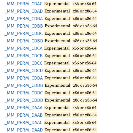
Experimental
x86 or x86-64
_MM_PERM_CDAC
Experimental
x86 or x86-64
_MM_PERM_CDAD
Experimental
x86 or x86-64
_MM_PERM_CDBA
Experimental
x86 or x86-64
_MM_PERM_CDBB
Experimental
x86 or x86-64
_MM_PERM_CDBC
Experimental
x86 or x86-64
_MM_PERM_CDBD
Experimental
x86 or x86-64
_MM_PERM_CDCA
Experimental
x86 or x86-64
_MM_PERM_CDCB
Experimental
x86 or x86-64
_MM_PERM_CDCC
Experimental
x86 or x86-64
_MM_PERM_CDCD
Experimental
x86 or x86-64
_MM_PERM_CDDA
Experimental
x86 or x86-64
_MM_PERM_CDDB
Experimental
x86 or x86-64
_MM_PERM_CDDC
Experimental
x86 or x86-64
_MM_PERM_CDDD
Experimental
x86 or x86-64
_MM_PERM_DAAA
Experimental
x86 or x86-64
_MM_PERM_DAAB
Experimental
x86 or x86-64
_MM_PERM_DAAC
Experimental
x86 or x86-64
_MM_PERM_DAAD