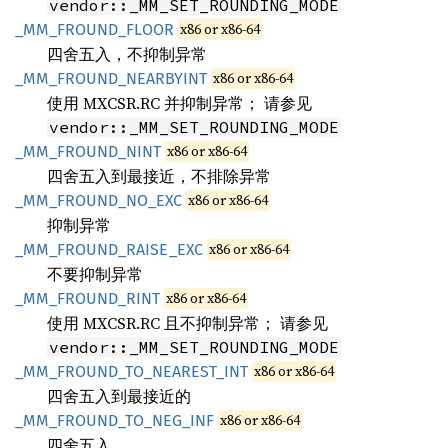
vendor::_MM_SET_ROUNDING_MODE
x86 or x86-64
_MM_FROUND_FLOOR
四舍五入，不抑制异常
x86 or x86-64
_MM_FROUND_NEARBYINT
使用 MXCSR.RC 并抑制异常； 请参见
vendor::_MM_SET_ROUNDING_MODE
x86 or x86-64
_MM_FROUND_NINT
四舍五入到最接近，不排除异常
x86 or x86-64
_MM_FROUND_NO_EXC
抑制异常
x86 or x86-64
_MM_FROUND_RAISE_EXC
不要抑制异常
x86 or x86-64
_MM_FROUND_RINT
使用 MXCSR.RC 且不抑制异常； 请参见
vendor::_MM_SET_ROUNDING_MODE
x86 or x86-64
_MM_FROUND_TO_NEAREST_INT
四舍五入到最接近的
x86 or x86-64
_MM_FROUND_TO_NEG_INF
四舍五入