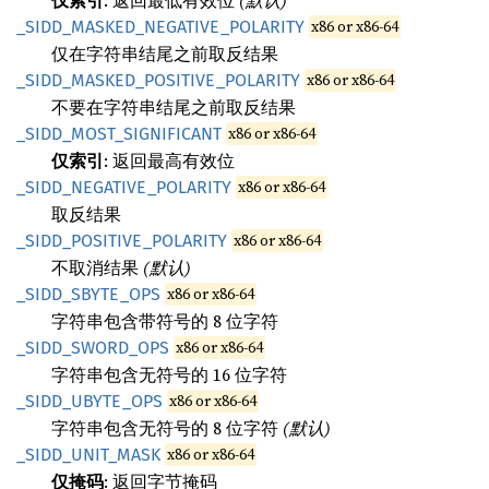
仅索引
: 返回最低有效位
(默认)
x86 or x86-64
_SIDD_MASKED_NEGATIVE_POLARITY
仅在字符串结尾之前取反结果
x86 or x86-64
_SIDD_MASKED_POSITIVE_POLARITY
不要在字符串结尾之前取反结果
x86 or x86-64
_SIDD_MOST_SIGNIFICANT
仅索引
: 返回最高有效位
x86 or x86-64
_SIDD_NEGATIVE_POLARITY
取反结果
x86 or x86-64
_SIDD_POSITIVE_POLARITY
不取消结果
(默认)
x86 or x86-64
_SIDD_SBYTE_OPS
字符串包含带符号的 8 位字符
x86 or x86-64
_SIDD_SWORD_OPS
字符串包含无符号的 16 位字符
x86 or x86-64
_SIDD_UBYTE_OPS
字符串包含无符号的 8 位字符
(默认)
x86 or x86-64
_SIDD_UNIT_MASK
仅掩码
: 返回字节掩码