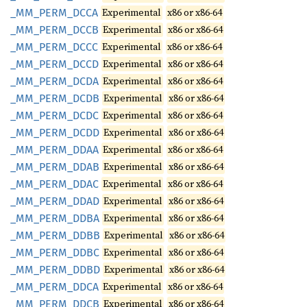
Experimental
x86 or x86-64
_MM_PERM_DCCA
Experimental
x86 or x86-64
_MM_PERM_DCCB
Experimental
x86 or x86-64
_MM_PERM_DCCC
Experimental
x86 or x86-64
_MM_PERM_DCCD
Experimental
x86 or x86-64
_MM_PERM_DCDA
Experimental
x86 or x86-64
_MM_PERM_DCDB
Experimental
x86 or x86-64
_MM_PERM_DCDC
Experimental
x86 or x86-64
_MM_PERM_DCDD
Experimental
x86 or x86-64
_MM_PERM_DDAA
Experimental
x86 or x86-64
_MM_PERM_DDAB
Experimental
x86 or x86-64
_MM_PERM_DDAC
Experimental
x86 or x86-64
_MM_PERM_DDAD
Experimental
x86 or x86-64
_MM_PERM_DDBA
Experimental
x86 or x86-64
_MM_PERM_DDBB
Experimental
x86 or x86-64
_MM_PERM_DDBC
Experimental
x86 or x86-64
_MM_PERM_DDBD
Experimental
x86 or x86-64
_MM_PERM_DDCA
Experimental
x86 or x86-64
_MM_PERM_DDCB