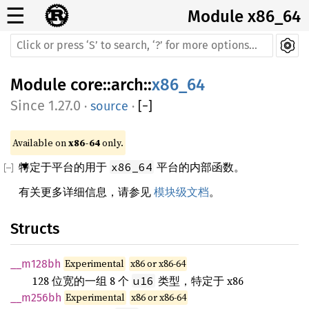
☰
Module x86_64
Module
core
::
arch
::
x86_64
1.27.0
·
source
·
[
−
]
Available on 
x86-64
 only.
特定于平台的用于
平台的内部函数。
x86_64
有关更多详细信息，请参见
模块级文档
。
Structs
Experimental
x86 or x86-64
__m128bh
128 位宽的一组 8 个
类型，特定于 x86
u16
Experimental
x86 or x86-64
__m256bh