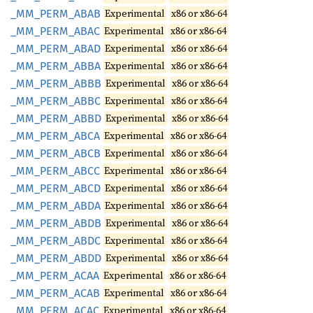
Experimental
x86 or x86-64
_MM_PERM_ABAB
Experimental
x86 or x86-64
_MM_PERM_ABAC
Experimental
x86 or x86-64
_MM_PERM_ABAD
Experimental
x86 or x86-64
_MM_PERM_ABBA
Experimental
x86 or x86-64
_MM_PERM_ABBB
Experimental
x86 or x86-64
_MM_PERM_ABBC
Experimental
x86 or x86-64
_MM_PERM_ABBD
Experimental
x86 or x86-64
_MM_PERM_ABCA
Experimental
x86 or x86-64
_MM_PERM_ABCB
Experimental
x86 or x86-64
_MM_PERM_ABCC
Experimental
x86 or x86-64
_MM_PERM_ABCD
Experimental
x86 or x86-64
_MM_PERM_ABDA
Experimental
x86 or x86-64
_MM_PERM_ABDB
Experimental
x86 or x86-64
_MM_PERM_ABDC
Experimental
x86 or x86-64
_MM_PERM_ABDD
Experimental
x86 or x86-64
_MM_PERM_ACAA
Experimental
x86 or x86-64
_MM_PERM_ACAB
Experimental
x86 or x86-64
_MM_PERM_ACAC