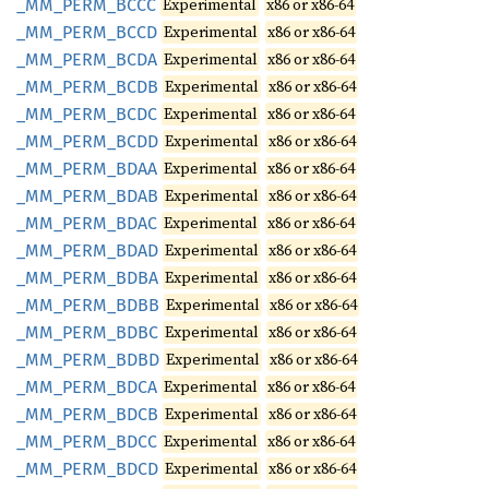
Experimental
x86 or x86-64
_MM_PERM_BCCC
Experimental
x86 or x86-64
_MM_PERM_BCCD
Experimental
x86 or x86-64
_MM_PERM_BCDA
Experimental
x86 or x86-64
_MM_PERM_BCDB
Experimental
x86 or x86-64
_MM_PERM_BCDC
Experimental
x86 or x86-64
_MM_PERM_BCDD
Experimental
x86 or x86-64
_MM_PERM_BDAA
Experimental
x86 or x86-64
_MM_PERM_BDAB
Experimental
x86 or x86-64
_MM_PERM_BDAC
Experimental
x86 or x86-64
_MM_PERM_BDAD
Experimental
x86 or x86-64
_MM_PERM_BDBA
Experimental
x86 or x86-64
_MM_PERM_BDBB
Experimental
x86 or x86-64
_MM_PERM_BDBC
Experimental
x86 or x86-64
_MM_PERM_BDBD
Experimental
x86 or x86-64
_MM_PERM_BDCA
Experimental
x86 or x86-64
_MM_PERM_BDCB
Experimental
x86 or x86-64
_MM_PERM_BDCC
Experimental
x86 or x86-64
_MM_PERM_BDCD