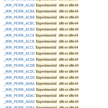
Experimental
x86 or x86-64
_MM_PERM_ACAD
Experimental
x86 or x86-64
_MM_PERM_ACBA
Experimental
x86 or x86-64
_MM_PERM_ACBB
Experimental
x86 or x86-64
_MM_PERM_ACBC
Experimental
x86 or x86-64
_MM_PERM_ACBD
Experimental
x86 or x86-64
_MM_PERM_ACCA
Experimental
x86 or x86-64
_MM_PERM_ACCB
Experimental
x86 or x86-64
_MM_PERM_ACCC
Experimental
x86 or x86-64
_MM_PERM_ACCD
Experimental
x86 or x86-64
_MM_PERM_ACDA
Experimental
x86 or x86-64
_MM_PERM_ACDB
Experimental
x86 or x86-64
_MM_PERM_ACDC
Experimental
x86 or x86-64
_MM_PERM_ACDD
Experimental
x86 or x86-64
_MM_PERM_ADAA
Experimental
x86 or x86-64
_MM_PERM_ADAB
Experimental
x86 or x86-64
_MM_PERM_ADAC
Experimental
x86 or x86-64
_MM_PERM_ADAD
Experimental
x86 or x86-64
_MM_PERM_ADBA