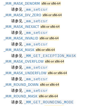
x86 or x86-64
_MM_MASK_DENORM
请参见
_mm_setcsr
x86 or x86-64
_MM_MASK_DIV_ZERO
请参见
_mm_setcsr
x86 or x86-64
_MM_MASK_INEXACT
请参见
_mm_setcsr
x86 or x86-64
_MM_MASK_INVALID
请参见
_mm_setcsr
x86 or x86-64
_MM_MASK_MASK
请参见
_MM_GET_EXCEPTION_MASK
x86 or x86-64
_MM_MASK_OVERFLOW
请参见
_mm_setcsr
x86 or x86-64
_MM_MASK_UNDERFLOW
请参见
_mm_setcsr
x86 or x86-64
_MM_ROUND_DOWN
请参见
_mm_setcsr
x86 or x86-64
_MM_ROUND_MASK
请参见
_MM_GET_ROUNDING_MODE