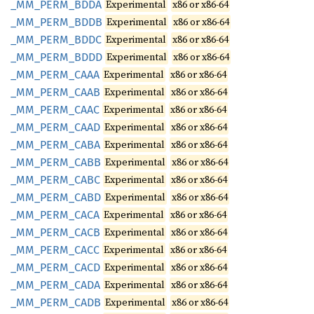
Experimental
x86 or x86-64
_MM_PERM_BDDA
Experimental
x86 or x86-64
_MM_PERM_BDDB
Experimental
x86 or x86-64
_MM_PERM_BDDC
Experimental
x86 or x86-64
_MM_PERM_BDDD
Experimental
x86 or x86-64
_MM_PERM_CAAA
Experimental
x86 or x86-64
_MM_PERM_CAAB
Experimental
x86 or x86-64
_MM_PERM_CAAC
Experimental
x86 or x86-64
_MM_PERM_CAAD
Experimental
x86 or x86-64
_MM_PERM_CABA
Experimental
x86 or x86-64
_MM_PERM_CABB
Experimental
x86 or x86-64
_MM_PERM_CABC
Experimental
x86 or x86-64
_MM_PERM_CABD
Experimental
x86 or x86-64
_MM_PERM_CACA
Experimental
x86 or x86-64
_MM_PERM_CACB
Experimental
x86 or x86-64
_MM_PERM_CACC
Experimental
x86 or x86-64
_MM_PERM_CACD
Experimental
x86 or x86-64
_MM_PERM_CADA
Experimental
x86 or x86-64
_MM_PERM_CADB