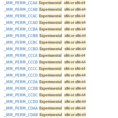
Experimental
x86 or x86-64
_MM_PERM_CCAA
Experimental
x86 or x86-64
_MM_PERM_CCAB
Experimental
x86 or x86-64
_MM_PERM_CCAC
Experimental
x86 or x86-64
_MM_PERM_CCAD
Experimental
x86 or x86-64
_MM_PERM_CCBA
Experimental
x86 or x86-64
_MM_PERM_CCBB
Experimental
x86 or x86-64
_MM_PERM_CCBC
Experimental
x86 or x86-64
_MM_PERM_CCBD
Experimental
x86 or x86-64
_MM_PERM_CCCA
Experimental
x86 or x86-64
_MM_PERM_CCCB
Experimental
x86 or x86-64
_MM_PERM_CCCC
Experimental
x86 or x86-64
_MM_PERM_CCCD
Experimental
x86 or x86-64
_MM_PERM_CCDA
Experimental
x86 or x86-64
_MM_PERM_CCDB
Experimental
x86 or x86-64
_MM_PERM_CCDC
Experimental
x86 or x86-64
_MM_PERM_CCDD
Experimental
x86 or x86-64
_MM_PERM_CDAA
Experimental
x86 or x86-64
_MM_PERM_CDAB