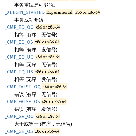
事务重试是可能的。
Experimental
x86 or x86-64
_XBEGIN_STARTED
事务成功开始。
x86 or x86-64
_CMP_EQ_OQ
相等 (有序，无信号)
x86 or x86-64
_CMP_EQ_OS
相等 (有序，发信号)
x86 or x86-64
_CMP_EQ_UQ
相等 (无序，无信号)
x86 or x86-64
_CMP_EQ_US
相等 (无序，发信号)
x86 or x86-64
_CMP_FALSE_OQ
错误 (有序，无信号)
x86 or x86-64
_CMP_FALSE_OS
错误 (有序，发信号)
x86 or x86-64
_CMP_GE_OQ
大于或等于 (有序，无信号)
x86 or x86-64
_CMP_GE_OS