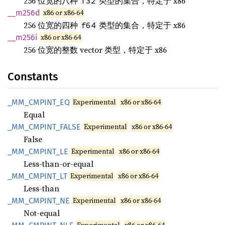
256 位宽的八种
类型的集合，特定于 x86
f32
x86 or x86-64
__m256d
256 位宽的四种
类型的集合，特定于 x86
f64
x86 or x86-64
__m256i
256 位宽的整数 vector 类型，特定于 x86
Constants
Experimental
x86 or x86-64
_MM_CMPINT_EQ
Equal
Experimental
x86 or x86-64
_MM_CMPINT_FALSE
False
Experimental
x86 or x86-64
_MM_CMPINT_LE
Less-than-or-equal
Experimental
x86 or x86-64
_MM_CMPINT_LT
Less-than
Experimental
x86 or x86-64
_MM_CMPINT_NE
Not-equal