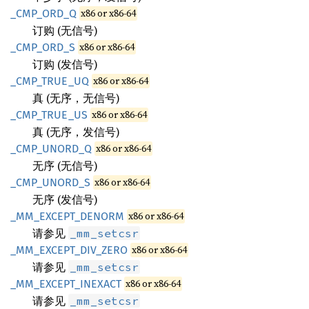
x86 or x86-64
_CMP_ORD_Q
订购 (无信号)
x86 or x86-64
_CMP_ORD_S
订购 (发信号)
x86 or x86-64
_CMP_TRUE_UQ
真 (无序，无信号)
x86 or x86-64
_CMP_TRUE_US
真 (无序，发信号)
x86 or x86-64
_CMP_UNORD_Q
无序 (无信号)
x86 or x86-64
_CMP_UNORD_S
无序 (发信号)
x86 or x86-64
_MM_EXCEPT_DENORM
请参见
_mm_setcsr
x86 or x86-64
_MM_EXCEPT_DIV_ZERO
请参见
_mm_setcsr
x86 or x86-64
_MM_EXCEPT_INEXACT
请参见
_mm_setcsr