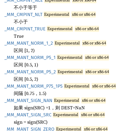
Experimental
x86 or x86-64
_MM_CMPINT_NLE
不小于等于
Experimental
x86 or x86-64
_MM_CMPINT_NLT
不小于
Experimental
x86 or x86-64
_MM_CMPINT_TRUE
True
Experimental
x86 or x86-64
_MM_MANT_NORM_1_2
区间 [1, 2)
Experimental
x86 or x86-64
_MM_MANT_NORM_P5_1
区间 [0.5, 1)
Experimental
x86 or x86-64
_MM_MANT_NORM_P5_2
区间 [0.5, 2)
Experimental
x86 or x86-64
_MM_MANT_NORM_P75_1P5
间隔 [0.75，1.5)
Experimental
x86 or x86-64
_MM_MANT_SIGN_NAN
如果 sign(SRC) =1，则 DEST=NaN
Experimental
x86 or x86-64
_MM_MANT_SIGN_SRC
sign = sign(SRC)
Experimental
x86 or x86-64
_MM_MANT_SIGN_ZERO