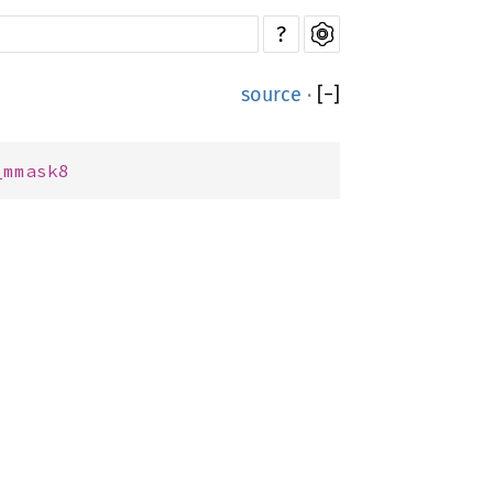
?
source
·
[
−
]
_mmask8