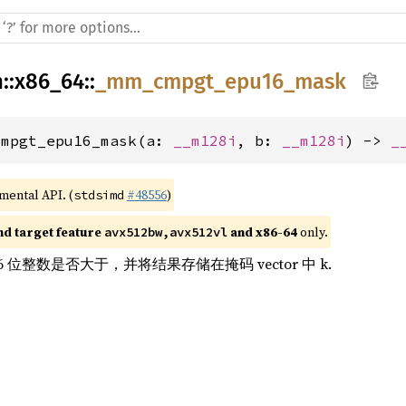
h
::
x86_64
::
_mm_cmpgt_epu16_mask
cmpgt_epu16_mask(a: 
__m128i
, b: 
__m128i
) -> 
_
imental API. (
#48556
)
stdsimd
nd target feature 
 and x86-64
 only.
avx512bw,avx512vl
16 位整数是否大于，并将结果存储在掩码 vector 中 k.