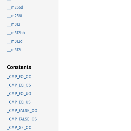
__m256d
__m256i
__m512
__m512bh
__m512d
__m512i
Constants
_CMP_EQ_OQ
_CMP_EQ_OS
_CMP_EQ_UQ
_CMP_EQ_US
_CMP_FALSE_OQ
_CMP_FALSE_OS
_CMP_GE_OQ