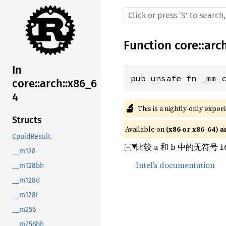
Function
core
::
arc
In
pub unsafe fn _mm_
core::arch::x86_6
4
🔬
This is a nightly-only exper
Structs
Available on 
(x86 or x86-64) a
CpuidResult
比较 a 和 b 中的无符号 
__m128
Intel’s documentation
__m128bh
__m128d
__m128i
__m256
__m256bh