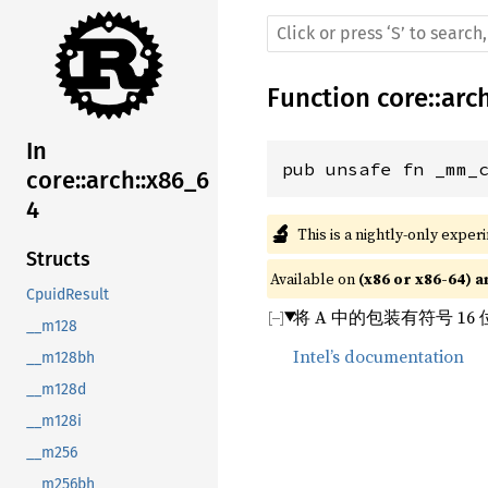
Function
core
::
arc
In
pub unsafe fn _mm_
core::arch::x86_6
4
🔬
This is a nightly-only exper
Structs
Available on 
(x86 or x86-64) a
CpuidResult
将 A 中的包装有符号 1
__m128
Intel’s documentation
__m128bh
__m128d
__m128i
__m256
__m256bh