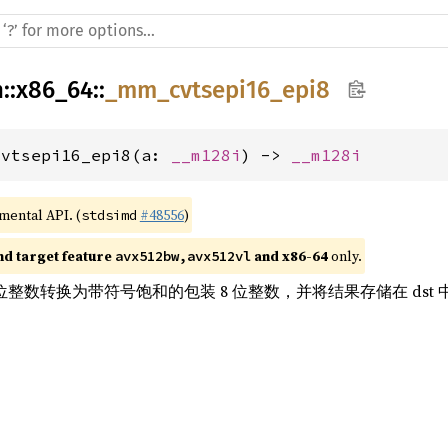
h
::
x86_64
::
_mm_cvtsepi16_epi8
cvtsepi16_epi8(a: 
__m128i
) -> 
__m128i
imental API. (
#48556
)
stdsimd
nd target feature 
 and x86-64
 only.
avx512bw,avx512vl
6 位整数转换为带符号饱和的包装 8 位整数，并将结果存储在 dst 