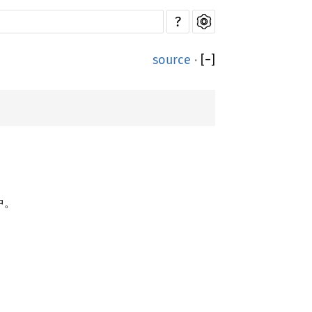
?
source
·
[
−
]
中。