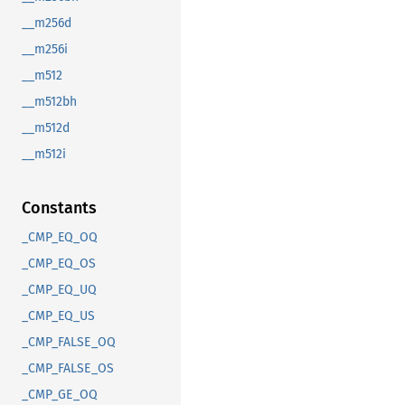
__m256d
__m256i
__m512
__m512bh
__m512d
__m512i
Constants
_CMP_EQ_OQ
_CMP_EQ_OS
_CMP_EQ_UQ
_CMP_EQ_US
_CMP_FALSE_OQ
_CMP_FALSE_OS
_CMP_GE_OQ