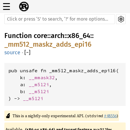
☰
Function
core
::
arch
::
x86_64
::
_mm512_maskz_adds_epi16
source
·
[
−
]
pub unsafe fn _mm512_maskz_adds_epi16(

    k: 
__mmask32
,

    a: 
__m512i
,

    b: 
__m512i
) -> 
__m512i
🔬
This is a nightly-only experimental API. (
#48556
)
stdsimd
Available 
(x86 or x86-64) and target feature 
avx512bw