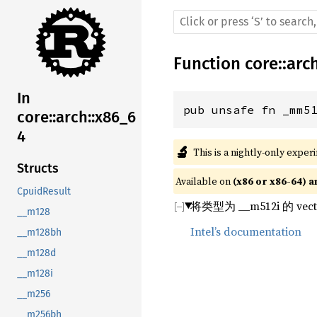
Function
core
::
arc
In
pub unsafe fn _mm5
core::arch::x86_6
4
🔬
This is a nightly-only exper
Structs
Available on 
(x86 or x86-64) a
CpuidResult
将类型为 __m512i 
__m128
Intel’s documentation
__m128bh
__m128d
__m128i
__m256
__m256bh