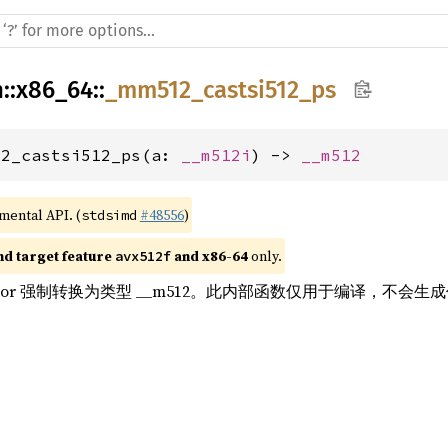
h
::
x86_64
::
_mm512_castsi512_ps
12_castsi512_ps(a: 
__m512i
) -> 
__m512
imental API. (
#48556
)
stdsimd
nd target feature 
 and x86-64
 only.
avx512f
的 vector 强制转换为类型 __m512。此内部函数仅用于编译，