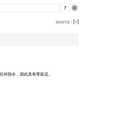
?
source
·
[
−
]
不会生成任何指令，因此具有零延迟。