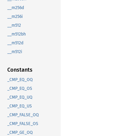
__m256d
__m256i
__m512
__m512bh
__m512d
__m512i
Constants
_CMP_EQ_OQ
_CMP_EQ_OS
_CMP_EQ_UQ
_CMP_EQ_US
_CMP_FALSE_OQ
_CMP_FALSE_OS
_CMP_GE_OQ