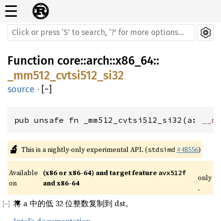
☰
Function
core
::
arch
::
x86_64
::
_mm512_cvtsi512_si32
source
·
[
−
]
pub unsafe fn _mm512_cvtsi512_si32(a: 
__m
🔬
This is a nightly-only experimental API. (
#48556
)
stdsimd
Available 
(x86 or x86-64) and target feature 
avx512f
only
on 
and x86-64
.
将 a 中的低 32 位整数复制到 dst。