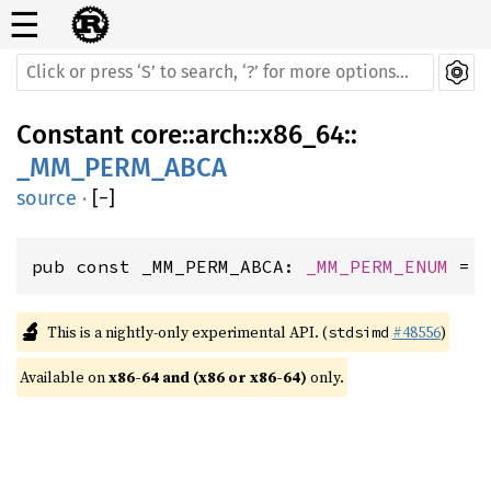
☰
Constant
core
::
arch
::
x86_64
::
_MM_PERM_ABCA
source
·
[
−
]
pub const _MM_PERM_ABCA: 
_MM_PERM_ENUM
 = 
🔬
This is a nightly-only experimental API. (
#48556
)
stdsimd
Available on 
x86-64 and (x86 or x86-64)
 only.