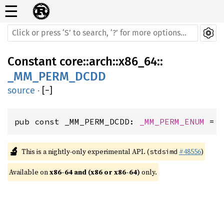
☰
Constant
core
::
arch
::
x86_64
::
_MM_PERM_DCDD
source
·
[
−
]
pub const _MM_PERM_DCDD: 
_MM_PERM_ENUM
 = 
🔬
This is a nightly-only experimental API. (
#48556
)
stdsimd
Available on 
x86-64 and (x86 or x86-64)
 only.