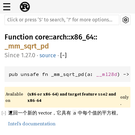
☰
Function
core
::
arch
::
x86_64
::
_mm_sqrt_pd
1.27.0
·
source
·
[
−
]
pub unsafe fn _mm_sqrt_pd(a: 
__m128d
) -> 
Available 
(x86 or x86-64) and target feature 
 and 
sse2
only
on 
x86-64
.
返回一个新的 vector，它具有
中每个值的平方根。
a
Intel’s documentation