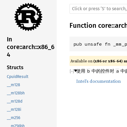
Function
core
::
arc
In
pub unsafe fn _mm_
core::arch::x86_6
4
Available on 
(x86 or x86-64) a
Structs
使用
中的控件对
中的
b
a
CpuidResult
Intel’s documentation
__m128
__m128bh
__m128d
__m128i
__m256
__m256bh