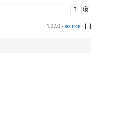
?
1.27.0
·
source
·
[
−
]
8