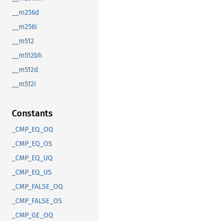
__m256d
__m256i
__m512
__m512bh
__m512d
__m512i
Constants
_CMP_EQ_OQ
_CMP_EQ_OS
_CMP_EQ_UQ
_CMP_EQ_US
_CMP_FALSE_OQ
_CMP_FALSE_OS
_CMP_GE_OQ