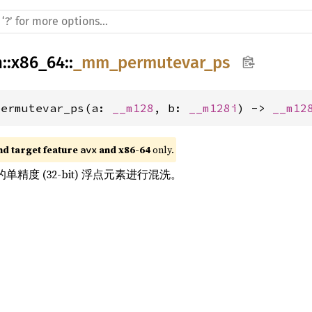
h
::
x86_64
::
_mm_permutevar_ps
permutevar_ps(a: 
__m128
, b: 
__m128i
) -> 
__m12
nd target feature 
 and x86-64
 only.
avx
单精度 (32-bit) 浮点元素进行混洗。