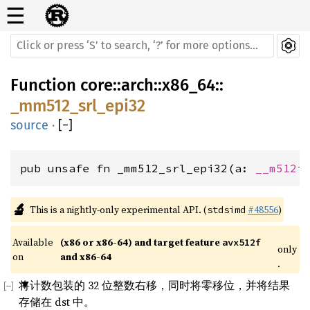
☰
Function
core
::
arch
::
x86_64
::
_mm512_srl_epi32
source
·
[
−
]
pub unsafe fn _mm512_srl_epi32(a: 
__m512i
🔬
This is a nightly-only experimental API. (
#48556
)
stdsimd
Available 
(x86 or x86-64) and target feature 
avx512f
only
on 
and x86-64
.
将计数包装的 32 位整数右移，同时将零移位，并将结果
存储在 dst 中。