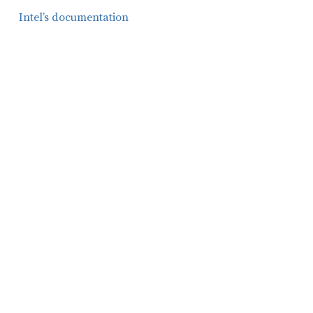
Intel’s documentation