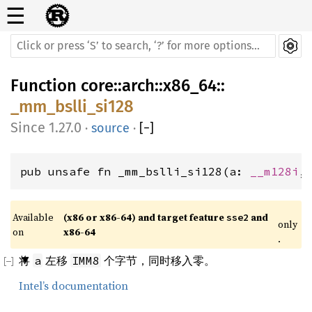
☰
Function
core
::
arch
::
x86_64
::
_mm_bslli_si128
1.27.0
·
source
·
[
−
]
pub unsafe fn _mm_bslli_si128(a: 
__m128i
,
Available 
(x86 or x86-64) and target feature 
 and 
sse2
only
on 
x86-64
.
将
左移
个字节，同时移入零。
a
IMM8
Intel’s documentation