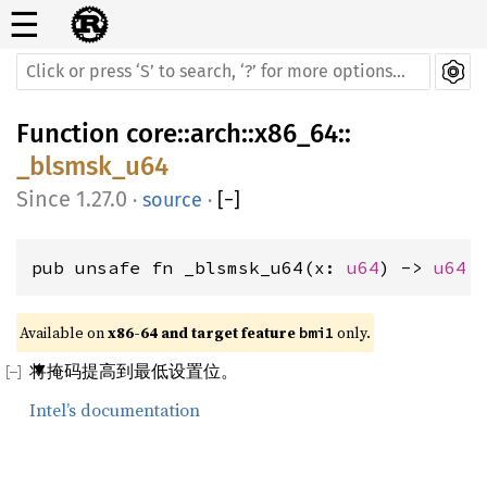
☰
Function
core
::
arch
::
x86_64
::
_blsmsk_u64
1.27.0
·
source
·
[
−
]
pub unsafe fn _blsmsk_u64(x: 
u64
) -> 
u64
Available on 
x86-64 and target feature 
 only.
bmi1
将掩码提高到最低设置位。
Intel’s documentation