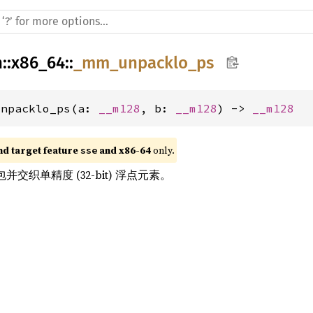
h
::
x86_64
::
_mm_unpacklo_ps
unpacklo_ps(a: 
__m128
, b: 
__m128
) -> 
__m128
nd target feature 
 and x86-64
 only.
sse
交织单精度 (32-bit) 浮点元素。