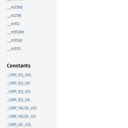
__m256d
__m256i
__m512
__m512bh
__m512d
__m512i
Constants
_CMP_EQ_OQ
_CMP_EQ_OS
_CMP_EQ_UQ
_CMP_EQ_US
_CMP_FALSE_OQ
_CMP_FALSE_OS
_CMP_GE_OQ