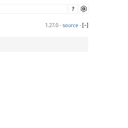
?
1.27.0
·
source
·
[
−
]