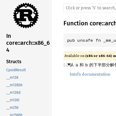
Function
core
::
arc
In
pub unsafe fn _mm_
core::arch::x86_6
4
Available on 
(x86 or x86-64) a
Structs
从
和
的下半部分解包并
a
b
CpuidResult
Intel’s documentation
__m128
__m128bh
__m128d
__m128i
__m256
__m256bh